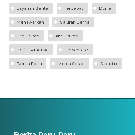
Layanan Berita
Tercepat
Dunia
Menawarkan
Saluran Berita
Pro-Trump
Anti-Trump
Politik Amerika
Persentase
Berita Palsu
Media Sosial
Statistik