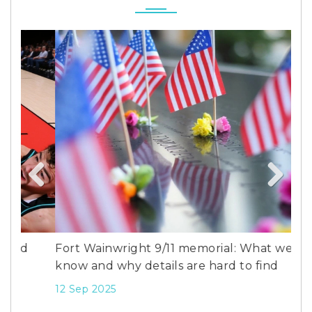
Previous
Next
Fort Wainwright 9/11 memorial: What we
Fra
know and why details are hard to find
Beh
Ser
12 Sep 2025
7 D