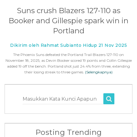
Suns crush Blazers 127-110 as
Booker and Gillespie spark win in
Portland
Dikirim oleh Rahmat Subianto Hidup 21 Nov 2025
The Phoenix Suns defeated the Portland Trail Blazers 127-110 on
November 18, 2025, as Devin Booker scored 19 points and Collin Gillespie
added 19 off the bench. Portland shot just 24.4% from three, extending
their losing streak to three games.
(Selengkapnya)
Masukkan Kata Kunci Apapun
Posting Trending