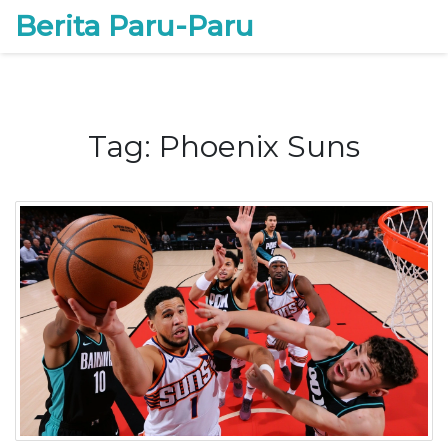
Berita Paru-Paru
Tag: Phoenix Suns