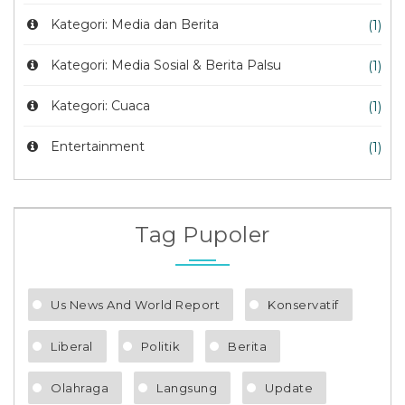
Kategori: Media dan Berita
(1)
Kategori: Media Sosial & Berita Palsu
(1)
Kategori: Cuaca
(1)
Entertainment
(1)
Tag Pupoler
Us News And World Report
Konservatif
Liberal
Politik
Berita
Olahraga
Langsung
Update