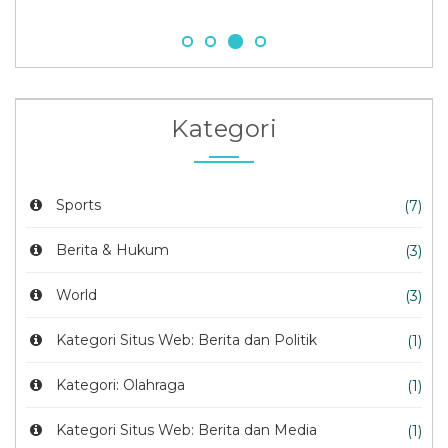
Kategori
Sports
(7)
Berita & Hukum
(3)
World
(3)
Kategori Situs Web: Berita dan Politik
(1)
Kategori: Olahraga
(1)
Kategori Situs Web: Berita dan Media
(1)