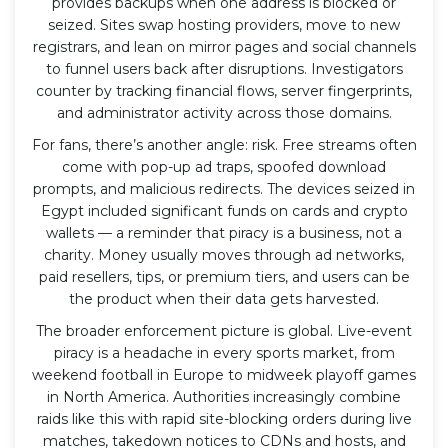
provides backups when one address is blocked or
seized. Sites swap hosting providers, move to new
registrars, and lean on mirror pages and social channels
to funnel users back after disruptions. Investigators
counter by tracking financial flows, server fingerprints,
and administrator activity across those domains.
For fans, there’s another angle: risk. Free streams often
come with pop-up ad traps, spoofed download
prompts, and malicious redirects. The devices seized in
Egypt included significant funds on cards and crypto
wallets — a reminder that piracy is a business, not a
charity. Money usually moves through ad networks,
paid resellers, tips, or premium tiers, and users can be
the product when their data gets harvested.
The broader enforcement picture is global. Live-event
piracy is a headache in every sports market, from
weekend football in Europe to midweek playoff games
in North America. Authorities increasingly combine
raids like this with rapid site-blocking orders during live
matches, takedown notices to CDNs and hosts, and