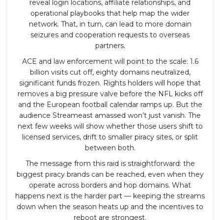
reveal login locations, affiliate relationships, and
operational playbooks that help map the wider
network. That, in turn, can lead to more domain
seizures and cooperation requests to overseas
partners.
ACE and law enforcement will point to the scale: 1.6
billion visits cut off, eighty domains neutralized,
significant funds frozen. Rights holders will hope that
removes a big pressure valve before the NFL kicks off
and the European football calendar ramps up. But the
audience Streameast amassed won’t just vanish. The
next few weeks will show whether those users shift to
licensed services, drift to smaller piracy sites, or split
between both.
The message from this raid is straightforward: the
biggest piracy brands can be reached, even when they
operate across borders and hop domains. What
happens next is the harder part — keeping the streams
down when the season heats up and the incentives to
reboot are strongest.