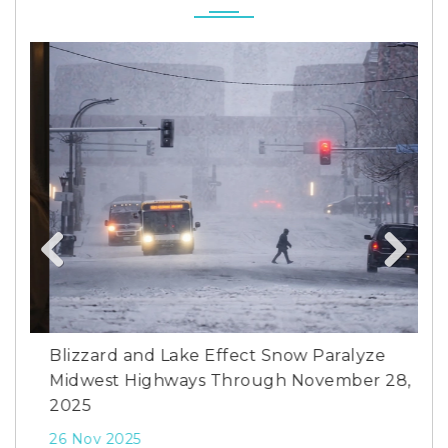
Previous
Next
y
Blizzard and Lake Effect Snow Paralyze
Pho
Midwest Highways Through November 28,
Tem
2025
26 
26 Nov 2025