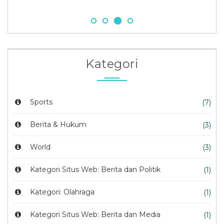
Kategori
Sports
(7)
Berita & Hukum
(3)
World
(3)
Kategori Situs Web: Berita dan Politik
(1)
Kategori: Olahraga
(1)
Kategori Situs Web: Berita dan Media
(1)