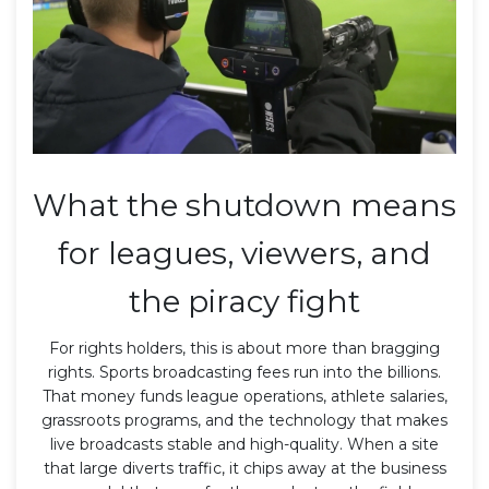
What the shutdown means
for leagues, viewers, and
the piracy fight
For rights holders, this is about more than bragging
rights. Sports broadcasting fees run into the billions.
That money funds league operations, athlete salaries,
grassroots programs, and the technology that makes
live broadcasts stable and high-quality. When a site
that large diverts traffic, it chips away at the business