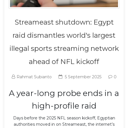
Streameast shutdown: Egypt
raid dismantles world's largest
illegal sports streaming network
ahead of NFL kickoff
Rahmat Subianto
5 September 2025
0
A year-long probe ends in a
high-profile raid
Days before the 2025 NFL season kickoff, Egyptian
authorities moved in on Streameast, the internet’s