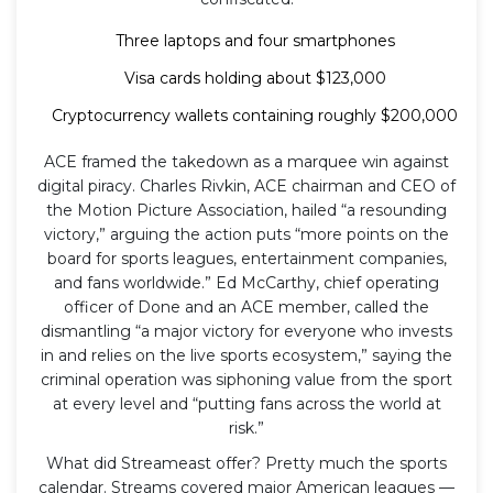
Three laptops and four smartphones
Visa cards holding about $123,000
Cryptocurrency wallets containing roughly $200,000
ACE framed the takedown as a marquee win against
digital piracy. Charles Rivkin, ACE chairman and CEO of
the Motion Picture Association, hailed “a resounding
victory,” arguing the action puts “more points on the
board for sports leagues, entertainment companies,
and fans worldwide.” Ed McCarthy, chief operating
officer of Done and an ACE member, called the
dismantling “a major victory for everyone who invests
in and relies on the live sports ecosystem,” saying the
criminal operation was siphoning value from the sport
at every level and “putting fans across the world at
risk.”
What did Streameast offer? Pretty much the sports
calendar. Streams covered major American leagues —