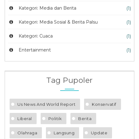
Kategori: Media dan Berita
(1)
Kategori: Media Sosial & Berita Palsu
(1)
Kategori: Cuaca
(1)
Entertainment
(1)
Tag Pupoler
Us News And World Report
Konservatif
Liberal
Politik
Berita
Olahraga
Langsung
Update