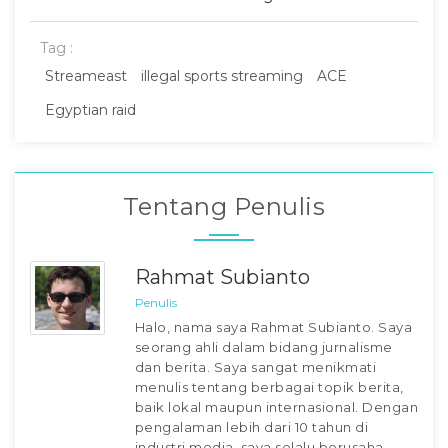
Tag :
Streameast
illegal sports streaming
ACE
Egyptian raid
Tentang Penulis
Rahmat Subianto
Penulis
Halo, nama saya Rahmat Subianto. Saya
seorang ahli dalam bidang jurnalisme
dan berita. Saya sangat menikmati
menulis tentang berbagai topik berita,
baik lokal maupun internasional. Dengan
pengalaman lebih dari 10 tahun di
industri media, saya selalu berusaha