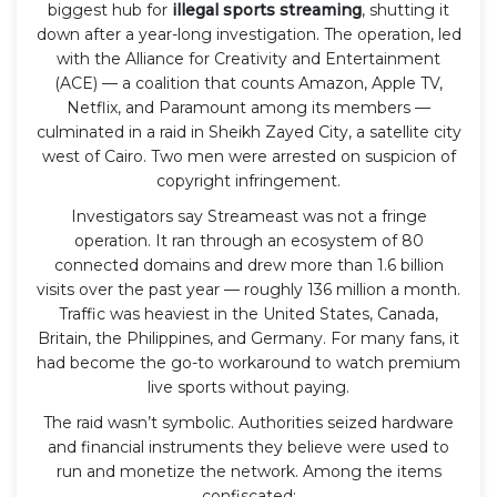
biggest hub for
illegal sports streaming
, shutting it
down after a year-long investigation. The operation, led
with the Alliance for Creativity and Entertainment
(ACE) — a coalition that counts Amazon, Apple TV,
Netflix, and Paramount among its members —
culminated in a raid in Sheikh Zayed City, a satellite city
west of Cairo. Two men were arrested on suspicion of
copyright infringement.
Investigators say Streameast was not a fringe
operation. It ran through an ecosystem of 80
connected domains and drew more than 1.6 billion
visits over the past year — roughly 136 million a month.
Traffic was heaviest in the United States, Canada,
Britain, the Philippines, and Germany. For many fans, it
had become the go-to workaround to watch premium
live sports without paying.
The raid wasn’t symbolic. Authorities seized hardware
and financial instruments they believe were used to
run and monetize the network. Among the items
confiscated: