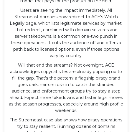
model that pays for the product on the field.
Users are seeing the impact immediately. All
Streameast domains now redirect to ACE’s Watch
Legally page, which lists legitimate services by market.
That redirect, combined with domain seizures and
server takedowns, is a common one-two punch in
these operations. It cuts the audience off and offers a
path back to licensed options, even if those options
vary by country.
Will that end the streams? Not overnight. ACE
acknowledges copycat sites are already popping up to
fill the gap. That’s the pattern: a flagship piracy brand
goes dark, mirrors rush in to catch the stranded
audience, and enforcement groups try to stay a step
ahead. Expect more takedowns and faster legal moves
as the season progresses, especially around high-profile
weekends.
The Streameast case also shows how piracy operations
try to stay resilient. Running dozens of domains