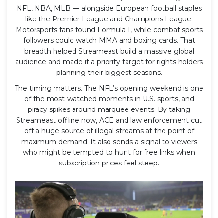
NFL, NBA, MLB — alongside European football staples
like the Premier League and Champions League.
Motorsports fans found Formula 1, while combat sports
followers could watch MMA and boxing cards. That
breadth helped Streameast build a massive global
audience and made it a priority target for rights holders
planning their biggest seasons.
The timing matters. The NFL’s opening weekend is one
of the most-watched moments in U.S. sports, and
piracy spikes around marquee events. By taking
Streameast offline now, ACE and law enforcement cut
off a huge source of illegal streams at the point of
maximum demand. It also sends a signal to viewers
who might be tempted to hunt for free links when
subscription prices feel steep.