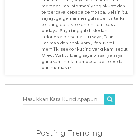
memberikan informasi yang akurat dan
terpercaya kepada pembaca. Selain itu,
saya juga gemar mengulas berita terkini
tentang politik, ekonomi, dan sosial
budaya. Saya tinggal di Medan,
Indonesia bersama istri saya, Dian
Fatimah dan anak kami, Ifan. Kami
memiliki seekor kucing yang kami sebut
Oreo. Waktu luang saya biasanya saya
gunakan untuk membaca, bersepeda,
dan memasak.
Masukkan Kata Kunci Apapun
Posting Trending