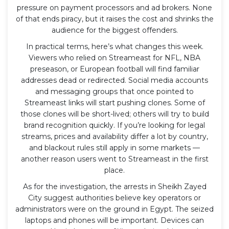
pressure on payment processors and ad brokers. None
of that ends piracy, but it raises the cost and shrinks the
audience for the biggest offenders.
In practical terms, here’s what changes this week.
Viewers who relied on Streameast for NFL, NBA
preseason, or European football will find familiar
addresses dead or redirected. Social media accounts
and messaging groups that once pointed to
Streameast links will start pushing clones. Some of
those clones will be short-lived; others will try to build
brand recognition quickly. If you’re looking for legal
streams, prices and availability differ a lot by country,
and blackout rules still apply in some markets —
another reason users went to Streameast in the first
place.
As for the investigation, the arrests in Sheikh Zayed
City suggest authorities believe key operators or
administrators were on the ground in Egypt. The seized
laptops and phones will be important. Devices can