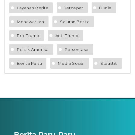
Layanan Berita
Tercepat
Dunia
Menawarkan
Saluran Berita
Pro-Trump
Anti-Trump
Politik Amerika
Persentase
Berita Palsu
Media Sosial
Statistik
Berita Paru-Paru