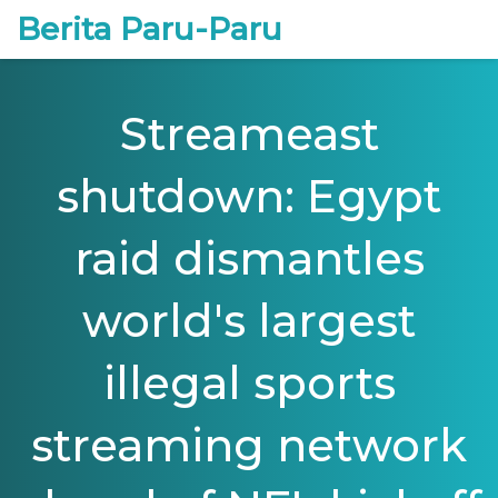
Berita Paru-Paru
Streameast
shutdown: Egypt
raid dismantles
world's largest
illegal sports
streaming network