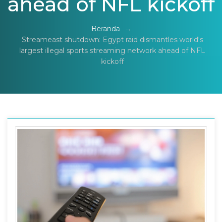
ahead of NFL kickoff
Beranda
→
Streameast shutdown: Egypt raid dismantles world's
largest illegal sports streaming network ahead of NFL
kickoff