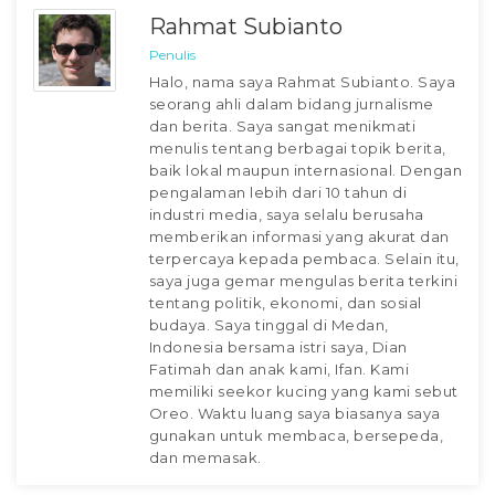
Rahmat Subianto
Penulis
Halo, nama saya Rahmat Subianto. Saya
seorang ahli dalam bidang jurnalisme
dan berita. Saya sangat menikmati
menulis tentang berbagai topik berita,
baik lokal maupun internasional. Dengan
pengalaman lebih dari 10 tahun di
industri media, saya selalu berusaha
memberikan informasi yang akurat dan
terpercaya kepada pembaca. Selain itu,
saya juga gemar mengulas berita terkini
tentang politik, ekonomi, dan sosial
budaya. Saya tinggal di Medan,
Indonesia bersama istri saya, Dian
Fatimah dan anak kami, Ifan. Kami
memiliki seekor kucing yang kami sebut
Oreo. Waktu luang saya biasanya saya
gunakan untuk membaca, bersepeda,
dan memasak.