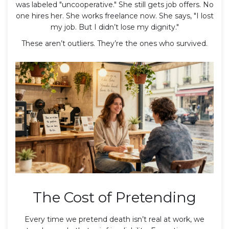
was labeled "uncooperative." She still gets job offers. No
one hires her. She works freelance now. She says, "I lost
my job. But I didn’t lose my dignity."
These aren’t outliers. They’re the ones who survived.
The Cost of Pretending
Every time we pretend death isn’t real at work, we