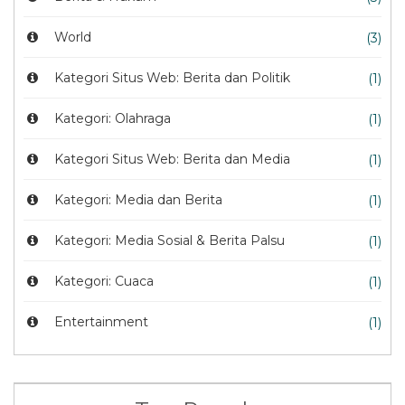
World
(3)
Kategori Situs Web: Berita dan Politik
(1)
Kategori: Olahraga
(1)
Kategori Situs Web: Berita dan Media
(1)
Kategori: Media dan Berita
(1)
Kategori: Media Sosial & Berita Palsu
(1)
Kategori: Cuaca
(1)
Entertainment
(1)