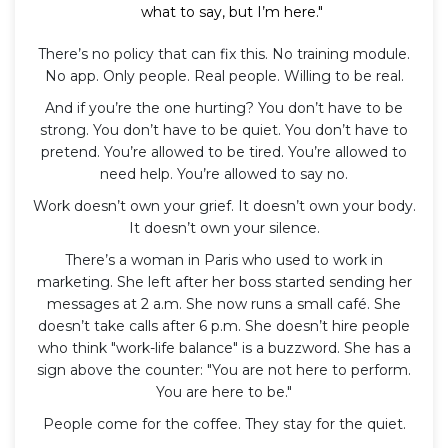
what to say, but I’m here."
There’s no policy that can fix this. No training module.
No app. Only people. Real people. Willing to be real.
And if you’re the one hurting? You don’t have to be
strong. You don’t have to be quiet. You don’t have to
pretend. You’re allowed to be tired. You’re allowed to
need help. You’re allowed to say no.
Work doesn’t own your grief. It doesn’t own your body.
It doesn’t own your silence.
There’s a woman in Paris who used to work in
marketing. She left after her boss started sending her
messages at 2 a.m. She now runs a small café. She
doesn’t take calls after 6 p.m. She doesn’t hire people
who think "work-life balance" is a buzzword. She has a
sign above the counter: "You are not here to perform.
You are here to be."
People come for the coffee. They stay for the quiet.