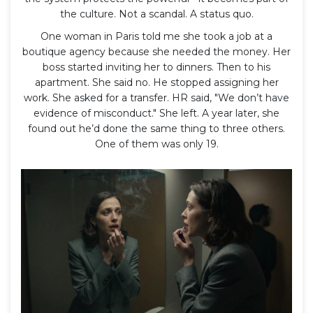
the culture. Not a scandal. A status quo.
One woman in Paris told me she took a job at a
boutique agency because she needed the money. Her
boss started inviting her to dinners. Then to his
apartment. She said no. He stopped assigning her
work. She asked for a transfer. HR said, "We don’t have
evidence of misconduct." She left. A year later, she
found out he’d done the same thing to three others.
One of them was only 19.