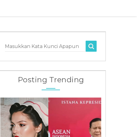
Masukkan Kata Kunci Apapun
Posting Trending