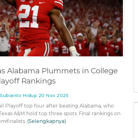
ng pro-Trump
Olivia Rodrigo Unveils 'The Cure'
Video, Teasing Third Album
23 Mei 2026
 as Alabama Plummets in College
layoff Rankings
 Subianto Hidup 20 Nov 2025
ll Playoff top four after beating Alabama, who
 Texas A&M hold top three spots. Final rankings on
ifinalists.
(Selengkapnya)