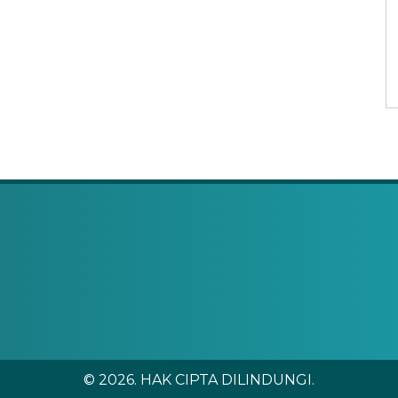
© 2026. HAK CIPTA DILINDUNGI.