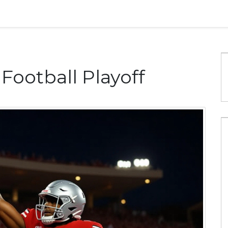
 Football Playoff