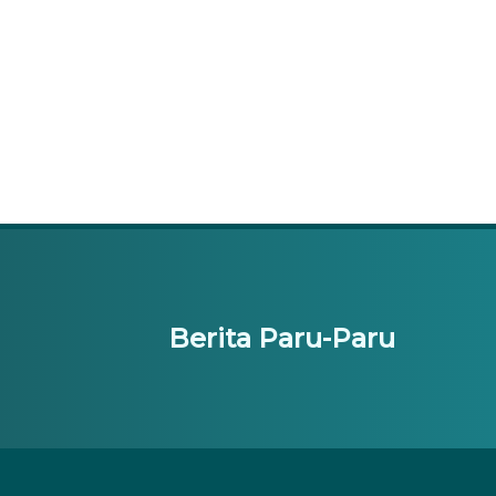
Berita Paru-Paru