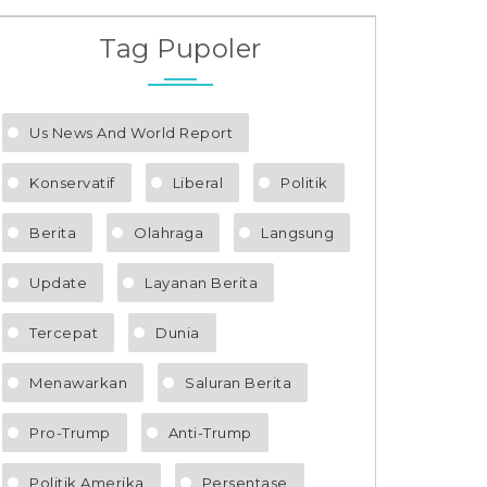
Tag Pupoler
Us News And World Report
Konservatif
Liberal
Politik
Berita
Olahraga
Langsung
Update
Layanan Berita
Tercepat
Dunia
Menawarkan
Saluran Berita
Pro-Trump
Anti-Trump
Politik Amerika
Persentase