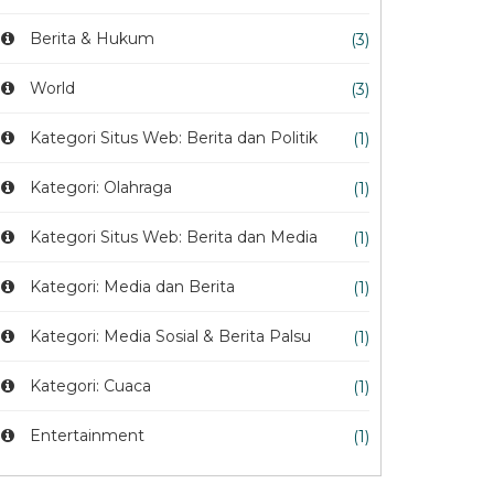
Berita & Hukum
(3)
World
(3)
Kategori Situs Web: Berita dan Politik
(1)
Kategori: Olahraga
(1)
Kategori Situs Web: Berita dan Media
(1)
Kategori: Media dan Berita
(1)
Kategori: Media Sosial & Berita Palsu
(1)
Kategori: Cuaca
(1)
Entertainment
(1)