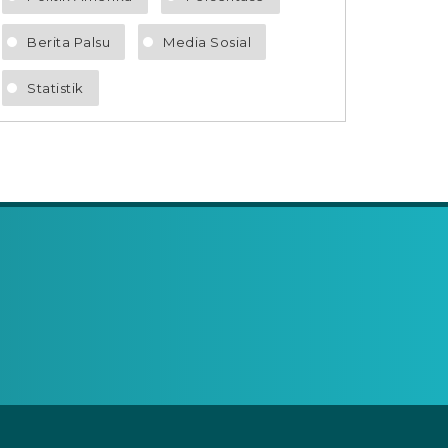
Berita Palsu
Media Sosial
Statistik