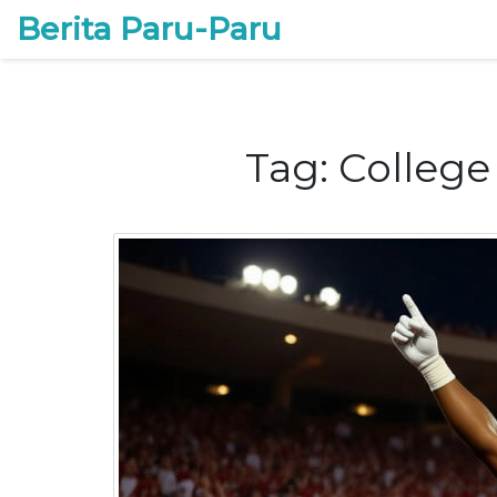
Berita Paru-Paru
Tag: College