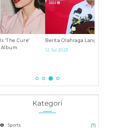
Berita Olahraga Langsung?
Caleb William
edge Steelers 
12 Jul 2023
at Soldier Fie
24 Nov 2025
Kategori
Sports
(7)