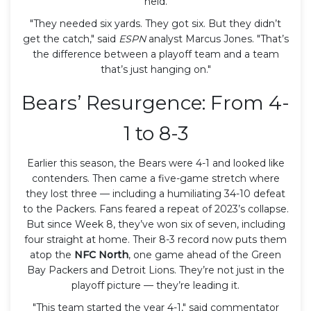
held.
"They needed six yards. They got six. But they didn’t
get the catch," said
ESPN
analyst Marcus Jones. "That’s
the difference between a playoff team and a team
that’s just hanging on."
Bears’ Resurgence: From 4-
1 to 8-3
Earlier this season, the Bears were 4-1 and looked like
contenders. Then came a five-game stretch where
they lost three — including a humiliating 34-10 defeat
to the Packers. Fans feared a repeat of 2023’s collapse.
But since Week 8, they’ve won six of seven, including
four straight at home. Their 8-3 record now puts them
atop the
NFC North
, one game ahead of the Green
Bay Packers and Detroit Lions. They’re not just in the
playoff picture — they’re leading it.
"This team started the year 4-1," said commentator