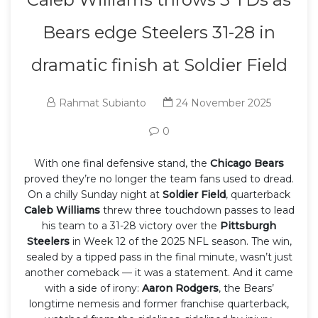
Bears edge Steelers 31-28 in
dramatic finish at Soldier Field
Rahmat Subianto
24 November 2025
0
With one final defensive stand, the
Chicago Bears
proved they’re no longer the team fans used to dread.
On a chilly Sunday night at
Soldier Field
, quarterback
Caleb Williams
threw three touchdown passes to lead
his team to a 31-28 victory over the
Pittsburgh
Steelers
in Week 12 of the 2025 NFL season. The win,
sealed by a tipped pass in the final minute, wasn’t just
another comeback — it was a statement. And it came
with a side of irony:
Aaron Rodgers
, the Bears’
longtime nemesis and former franchise quarterback,