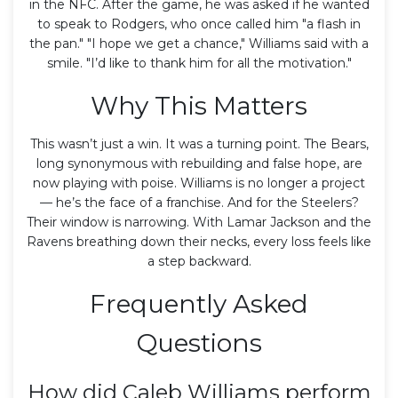
in the NFC. After the game, he was asked if he wanted
to speak to Rodgers, who once called him "a flash in
the pan." "I hope we get a chance," Williams said with a
smile. "I’d like to thank him for all the motivation."
Why This Matters
This wasn’t just a win. It was a turning point. The Bears,
long synonymous with rebuilding and false hope, are
now playing with poise. Williams is no longer a project
— he’s the face of a franchise. And for the Steelers?
Their window is narrowing. With Lamar Jackson and the
Ravens breathing down their necks, every loss feels like
a step backward.
Frequently Asked
Questions
How did Caleb Williams perform