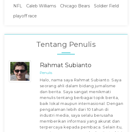
NFL
Caleb Williams
Chicago Bears
Soldier Field
playoff race
Tentang Penulis
Rahmat Subianto
Penulis
Halo, nama saya Rahmat Subianto. Saya
seorang ahli dalam bidang jurnalisme
dan berita. Saya sangat menikmati
menulis tentang berbagai topik berita,
baik lokal maupun internasional. Dengan
pengalaman lebih dari 10 tahun di
industri media, saya selalu berusaha
memberikan informasi yang akurat dan
terpercaya kepada pembaca. Selain itu,