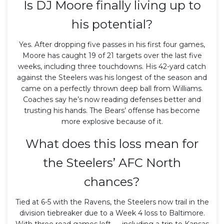
Is DJ Moore finally living up to
his potential?
Yes. After dropping five passes in his first four games,
Moore has caught 19 of 21 targets over the last five
weeks, including three touchdowns. His 42-yard catch
against the Steelers was his longest of the season and
came on a perfectly thrown deep ball from Williams.
Coaches say he’s now reading defenses better and
trusting his hands. The Bears’ offense has become
more explosive because of it.
What does this loss mean for
the Steelers’ AFC North
chances?
Tied at 6-5 with the Ravens, the Steelers now trail in the
division tiebreaker due to a Week 4 loss to Baltimore.
With three road games left — including a trip to Kansas