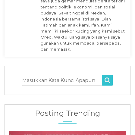
saya juga gemar mengulas berita terkini
tentang politik, ekonomi, dan sosial
budaya. Saya tinggal di Medan,
Indonesia bersama istri saya, Dian
Fatimah dan anak kami, Ifan. Kami
memiliki seekor kucing yang kami sebut
Oreo. Waktu luang saya biasanya saya
gunakan untuk membaca, bersepeda,
dan memasak.
Masukkan Kata Kunci Apapun
Posting Trending