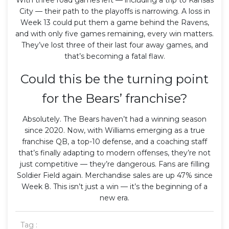
City — their path to the playoffs is narrowing. A loss in
Week 13 could put them a game behind the Ravens,
and with only five games remaining, every win matters.
They’ve lost three of their last four away games, and
that’s becoming a fatal flaw.
Could this be the turning point
for the Bears’ franchise?
Absolutely. The Bears haven’t had a winning season
since 2020. Now, with Williams emerging as a true
franchise QB, a top-10 defense, and a coaching staff
that’s finally adapting to modern offenses, they’re not
just competitive — they’re dangerous. Fans are filling
Soldier Field again. Merchandise sales are up 47% since
Week 8. This isn’t just a win — it’s the beginning of a
new era.
Tag :