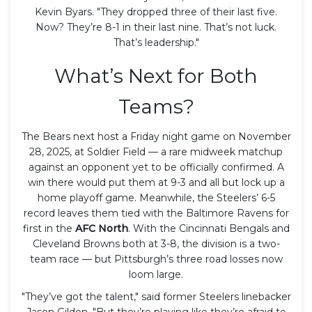
Kevin Byars. "They dropped three of their last five.
Now? They’re 8-1 in their last nine. That’s not luck.
That’s leadership."
What’s Next for Both
Teams?
The Bears next host a Friday night game on November
28, 2025, at Soldier Field — a rare midweek matchup
against an opponent yet to be officially confirmed. A
win there would put them at 9-3 and all but lock up a
home playoff game. Meanwhile, the Steelers’ 6-5
record leaves them tied with the Baltimore Ravens for
first in the
AFC North
. With the Cincinnati Bengals and
Cleveland Browns both at 3-8, the division is a two-
team race — but Pittsburgh’s three road losses now
loom large.
"They’ve got the talent," said former Steelers linebacker
Jason Gildon. "But they’re playing like they’re afraid to