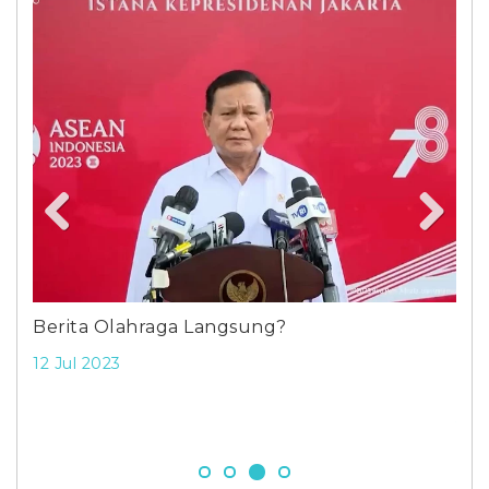
Previous
Next
ang
Berita Olahraga Langsung?
Str
wor
12 Jul 2023
net
5 S