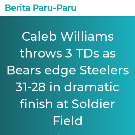
Berita Paru-Paru
Caleb Williams
throws 3 TDs as
Bears edge Steelers
31-28 in dramatic
finish at Soldier
Field