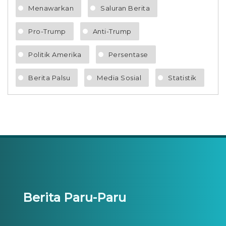
Menawarkan
Saluran Berita
Pro-Trump
Anti-Trump
Politik Amerika
Persentase
Berita Palsu
Media Sosial
Statistik
Berita Paru-Paru