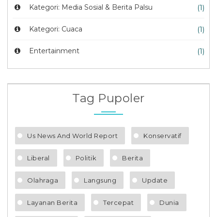
Kategori: Media Sosial & Berita Palsu
(1)
Kategori: Cuaca
(1)
Entertainment
(1)
Tag Pupoler
Us News And World Report
Konservatif
Liberal
Politik
Berita
Olahraga
Langsung
Update
Layanan Berita
Tercepat
Dunia