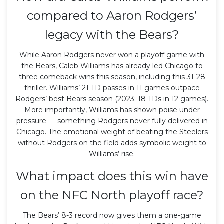
compared to Aaron Rodgers’
legacy with the Bears?
While Aaron Rodgers never won a playoff game with
the Bears, Caleb Williams has already led Chicago to
three comeback wins this season, including this 31-28
thriller. Williams’ 21 TD passes in 11 games outpace
Rodgers’ best Bears season (2023: 18 TDs in 12 games).
More importantly, Williams has shown poise under
pressure — something Rodgers never fully delivered in
Chicago. The emotional weight of beating the Steelers
without Rodgers on the field adds symbolic weight to
Williams’ rise.
What impact does this win have
on the NFC North playoff race?
The Bears’ 8-3 record now gives them a one-game