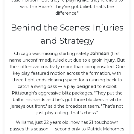
win. The Bears? They’ve got belief. That’s the
difference."
Behind the Scenes: Injuries
and Strategy
Chicago was missing starting safety
Johnson
(first
name unconfirmed), ruled out due to a groin injury. But
their offensive creativity more than compensated. One
key play featured motion across the formation, with
three tight ends clearing space for a running back to
catch a swing pass — a play designed to exploit
Pittsburgh’s aggressive blitz packages. "They put the
ball in his hands and he’s got three blockers in white
jerseys out front," said the broadcast team. "That’s not
just play-calling. That’s chess."
Williams, just 22 years old, now has 21 touchdown
passes this season — second only to Patrick Mahomes