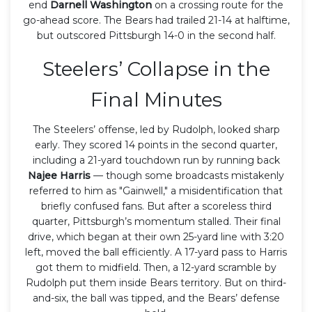
end
Darnell Washington
on a crossing route for the
go-ahead score. The Bears had trailed 21-14 at halftime,
but outscored Pittsburgh 14-0 in the second half.
Steelers’ Collapse in the
Final Minutes
The Steelers’ offense, led by Rudolph, looked sharp
early. They scored 14 points in the second quarter,
including a 21-yard touchdown run by running back
Najee Harris
— though some broadcasts mistakenly
referred to him as "Gainwell," a misidentification that
briefly confused fans. But after a scoreless third
quarter, Pittsburgh’s momentum stalled. Their final
drive, which began at their own 25-yard line with 3:20
left, moved the ball efficiently. A 17-yard pass to Harris
got them to midfield. Then, a 12-yard scramble by
Rudolph put them inside Bears territory. But on third-
and-six, the ball was tipped, and the Bears’ defense