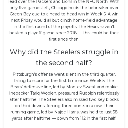
lead over the Packers and Lions in the NFC North. With
only five games left, Chicago holds the tiebreaker over
Green Bay due to a head-to-head win in Week 6. A win
next Friday would all but clinch home-field advantage
in the first round of the playoffs. The Bears haven’t
hosted a playoff game since 2018 — this could be their
first since then.
Why did the Steelers struggle in
the second half?
Pittsburgh’s offense went silent in the third quarter,
failing to score for the first time since Week 5. The
Bears’ defensive line, led by Montez Sweat and rookie
linebacker Tariq Woolen, pressured Rudolph relentlessly
after halftime. The Steelers also missed two key blocks
on third downs, forcing three punts in a row. Their
running game, led by Najee Harris, was held to just 58
yards after halftime — down from 112 in the first half.