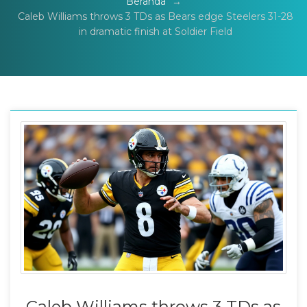
Beranda
→
Caleb Williams throws 3 TDs as Bears edge Steelers 31-28
in dramatic finish at Soldier Field
Caleb Williams throws 3 TDs as