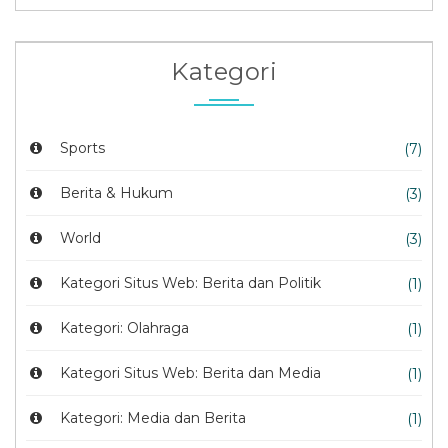
Kategori
Sports
(7)
Berita & Hukum
(3)
World
(3)
Kategori Situs Web: Berita dan Politik
(1)
Kategori: Olahraga
(1)
Kategori Situs Web: Berita dan Media
(1)
Kategori: Media dan Berita
(1)