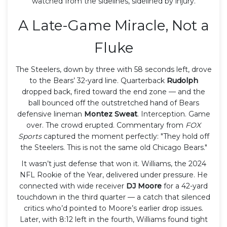
watched from the sidelines, sidelined by injury.
A Late-Game Miracle, Not a
Fluke
The Steelers, down by three with 58 seconds left, drove
to the Bears’ 32-yard line. Quarterback
Rudolph
dropped back, fired toward the end zone — and the
ball bounced off the outstretched hand of Bears
defensive lineman
Montez Sweat
. Interception. Game
over. The crowd erupted. Commentary from
FOX
Sports
captured the moment perfectly: "They hold off
the Steelers. This is not the same old Chicago Bears."
It wasn’t just defense that won it. Williams, the 2024
NFL Rookie of the Year, delivered under pressure. He
connected with wide receiver
DJ Moore
for a 42-yard
touchdown in the third quarter — a catch that silenced
critics who’d pointed to Moore’s earlier drop issues.
Later, with 8:12 left in the fourth, Williams found tight