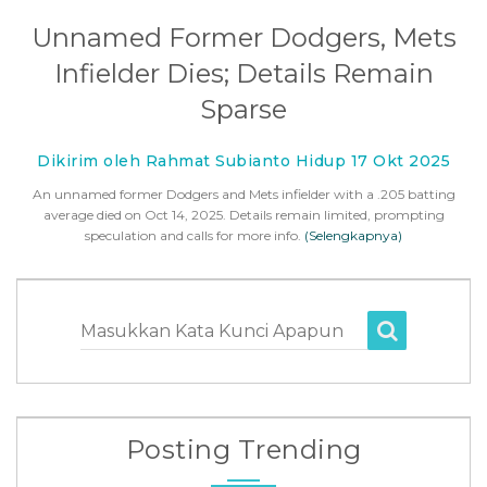
Unnamed Former Dodgers, Mets
Infielder Dies; Details Remain
Sparse
Dikirim oleh Rahmat Subianto Hidup 17 Okt 2025
An unnamed former Dodgers and Mets infielder with a .205 batting
average died on Oct 14, 2025. Details remain limited, prompting
speculation and calls for more info.
(Selengkapnya)
Masukkan Kata Kunci Apapun
Posting Trending