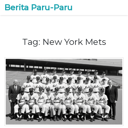
Berita Paru-Paru
Tag: New York Mets