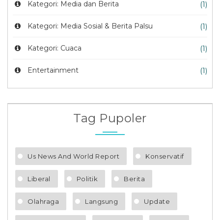
Kategori: Media dan Berita
(1)
Kategori: Media Sosial & Berita Palsu
(1)
Kategori: Cuaca
(1)
Entertainment
(1)
Tag Pupoler
Us News And World Report
Konservatif
Liberal
Politik
Berita
Olahraga
Langsung
Update