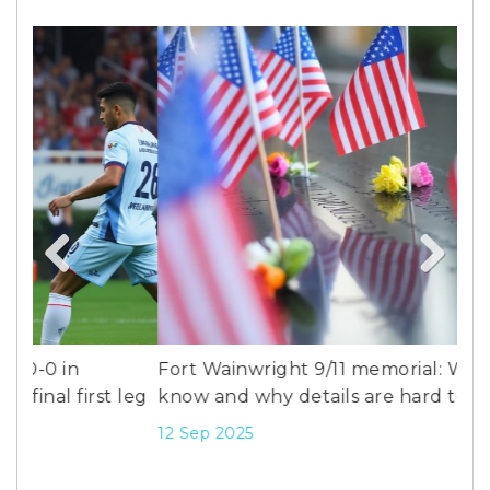
Previous
Next
Fort Wainwright 9/11 memorial: What we
Bli
leg
know and why details are hard to find
Mi
20
12 Sep 2025
26 