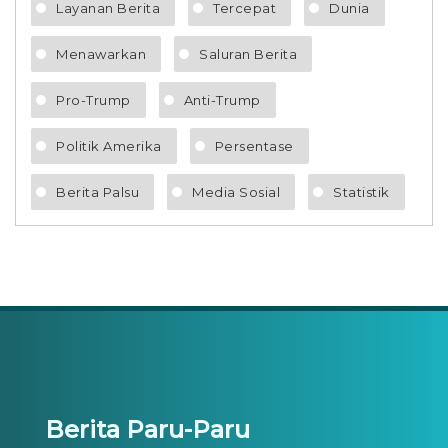
Layanan Berita
Tercepat
Dunia
Menawarkan
Saluran Berita
Pro-Trump
Anti-Trump
Politik Amerika
Persentase
Berita Palsu
Media Sosial
Statistik
Berita Paru-Paru