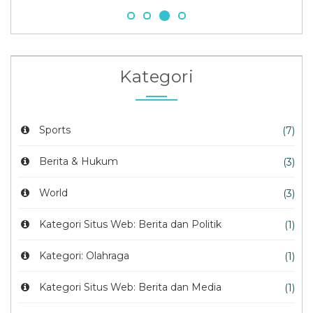
Kategori
Sports
(7)
Berita & Hukum
(3)
World
(3)
Kategori Situs Web: Berita dan Politik
(1)
Kategori: Olahraga
(1)
Kategori Situs Web: Berita dan Media
(1)