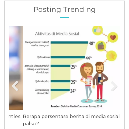
Posting Trending
Previous
Next
les
Berapa persentase berita di media sosial yang
Sun
palsu?
Gil