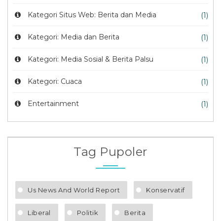
Kategori Situs Web: Berita dan Media
(1)
Kategori: Media dan Berita
(1)
Kategori: Media Sosial & Berita Palsu
(1)
Kategori: Cuaca
(1)
Entertainment
(1)
Tag Pupoler
Us News And World Report
Konservatif
Liberal
Politik
Berita