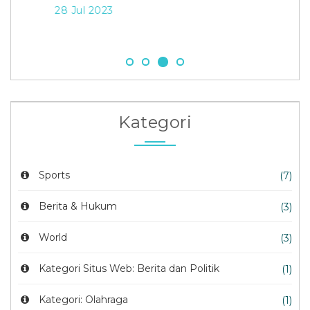
28 Jul 2023
21 
Kategori
Sports
(7)
Berita & Hukum
(3)
World
(3)
Kategori Situs Web: Berita dan Politik
(1)
Kategori: Olahraga
(1)