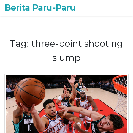
Berita Paru-Paru
Tag: three-point shooting
slump