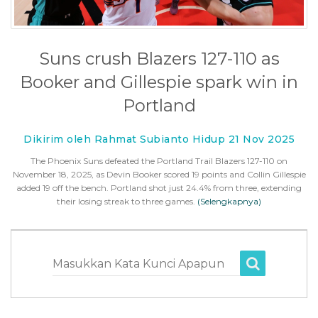
Suns crush Blazers 127-110 as
Booker and Gillespie spark win in
Portland
Dikirim oleh Rahmat Subianto Hidup 21 Nov 2025
The Phoenix Suns defeated the Portland Trail Blazers 127-110 on
November 18, 2025, as Devin Booker scored 19 points and Collin Gillespie
added 19 off the bench. Portland shot just 24.4% from three, extending
their losing streak to three games.
(Selengkapnya)
Masukkan Kata Kunci Apapun