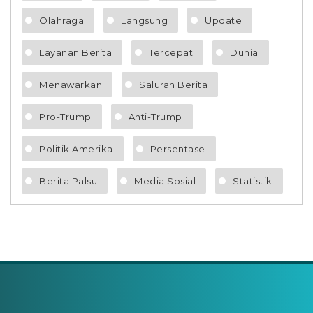
Olahraga
Langsung
Update
Layanan Berita
Tercepat
Dunia
Menawarkan
Saluran Berita
Pro-Trump
Anti-Trump
Politik Amerika
Persentase
Berita Palsu
Media Sosial
Statistik