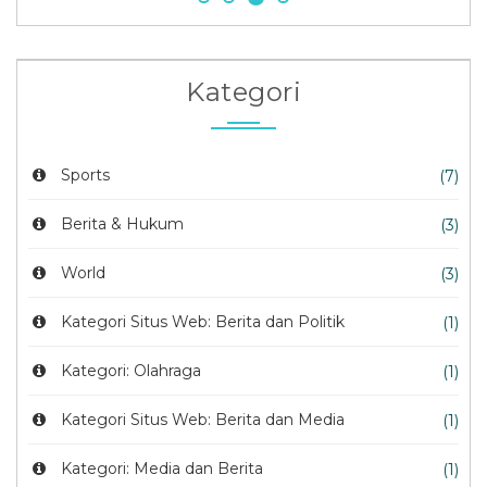
Kategori
Sports
(7)
Berita & Hukum
(3)
World
(3)
Kategori Situs Web: Berita dan Politik
(1)
Kategori: Olahraga
(1)
Kategori Situs Web: Berita dan Media
(1)
Kategori: Media dan Berita
(1)