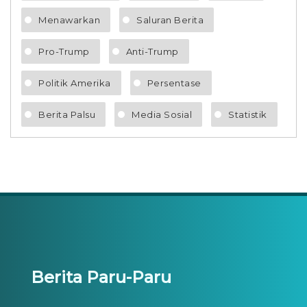
Menawarkan
Saluran Berita
Pro-Trump
Anti-Trump
Politik Amerika
Persentase
Berita Palsu
Media Sosial
Statistik
Berita Paru-Paru