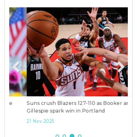
Previous
Next
Suns crush Blazers 127-110 as Booker and
Dea
Gillespie spark win in Portland
Bo
21 Nov 2025
8 D