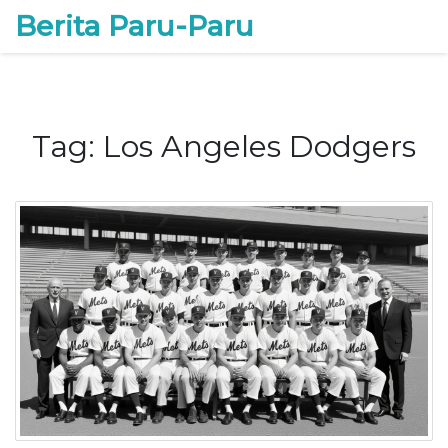
Berita Paru-Paru
Tag: Los Angeles Dodgers