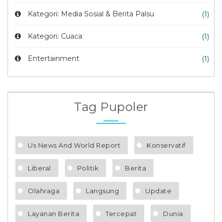
Kategori: Media Sosial & Berita Palsu
(1)
Kategori: Cuaca
(1)
Entertainment
(1)
Tag Pupoler
Us News And World Report
Konservatif
Liberal
Politik
Berita
Olahraga
Langsung
Update
Layanan Berita
Tercepat
Dunia