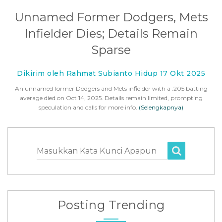
Unnamed Former Dodgers, Mets
Infielder Dies; Details Remain
Sparse
Dikirim oleh Rahmat Subianto Hidup 17 Okt 2025
An unnamed former Dodgers and Mets infielder with a .205 batting
average died on Oct 14, 2025. Details remain limited, prompting
speculation and calls for more info.
(Selengkapnya)
Masukkan Kata Kunci Apapun
Posting Trending