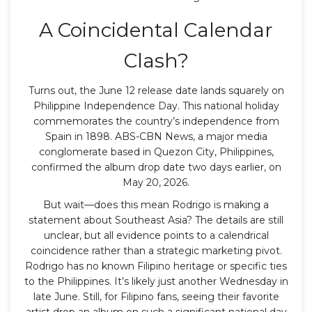
A Coincidental Calendar
Clash?
Turns out, the June 12 release date lands squarely on
Philippine Independence Day. This national holiday
commemorates the country’s independence from
Spain in 1898.
ABS-CBN News
, a major media
conglomerate based in
Quezon City
, Philippines,
confirmed the album drop date two days earlier, on
May 20, 2026.
But wait—does this mean Rodrigo is making a
statement about Southeast Asia? The details are still
unclear, but all evidence points to a calendrical
coincidence rather than a strategic marketing pivot.
Rodrigo has no known Filipino heritage or specific ties
to the Philippines. It’s likely just another Wednesday in
late June. Still, for Filipino fans, seeing their favorite
artist drop an album on such a significant national day