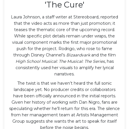
'The Cure'
Laura Johnson, a staff writer at
Stereoboard
, reported
that the video acts as more than just promotion; it
teases the thematic core of the upcoming record.
While specific plot details remain under wraps, the
visual component marks the first major promotional
push for the project. Rodrigo, who rose to fame
through Disney Channel’s
Bizaardvark
and the film
High School Musical: The Musical: The Series
, has
consistently used her visuals to amplify her lyrical
narratives.
The twist is that we haven’t heard the full sonic
landscape yet. No producer credits or collaborators
have been officially announced in the initial reports.
Given her history of working with Dan Nigro, fans are
speculating whether he’ll return for this era. The silence
from her management team at
Artists Management
Group
suggests she wants the art to speak for itself
before the noise begins.