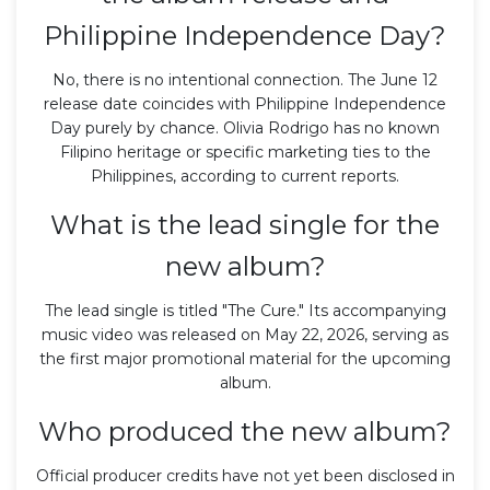
Philippine Independence Day?
No, there is no intentional connection. The June 12
release date coincides with Philippine Independence
Day purely by chance. Olivia Rodrigo has no known
Filipino heritage or specific marketing ties to the
Philippines, according to current reports.
What is the lead single for the
new album?
The lead single is titled "The Cure." Its accompanying
music video was released on May 22, 2026, serving as
the first major promotional material for the upcoming
album.
Who produced the new album?
Official producer credits have not yet been disclosed in