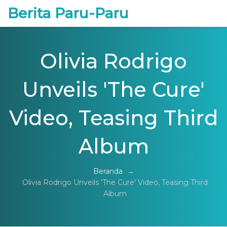
Berita Paru-Paru
Olivia Rodrigo
Unveils 'The Cure'
Video, Teasing Third
Album
Beranda
→
Olivia Rodrigo Unveils 'The Cure' Video, Teasing Third
Album