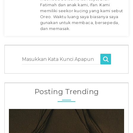
Fatimah dan anak kami, Ifan. Kami
memiliki seekor kucing yang kami sebut
Oreo. Waktu luang saya biasanya saya
gunakan untuk membaca, bersepeda,
dan memasak.
Masukkan Kata Kunci Apapun
Posting Trending