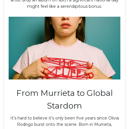
might feel like a serendipitous bonus.
From Murrieta to Global
Stardom
It’s hard to believe it’s only been five years since
Olivia
Rodrigo
burst onto the scene. Born in
Murrieta,