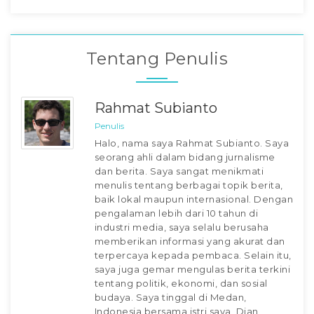
Tentang Penulis
Rahmat Subianto
Penulis
Halo, nama saya Rahmat Subianto. Saya
seorang ahli dalam bidang jurnalisme
dan berita. Saya sangat menikmati
menulis tentang berbagai topik berita,
baik lokal maupun internasional. Dengan
pengalaman lebih dari 10 tahun di
industri media, saya selalu berusaha
memberikan informasi yang akurat dan
terpercaya kepada pembaca. Selain itu,
saya juga gemar mengulas berita terkini
tentang politik, ekonomi, dan sosial
budaya. Saya tinggal di Medan,
Indonesia bersama istri saya, Dian