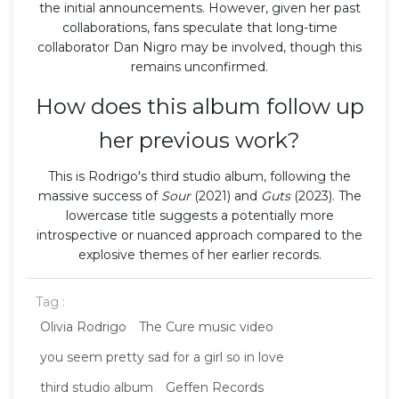
the initial announcements. However, given her past
collaborations, fans speculate that long-time
collaborator Dan Nigro may be involved, though this
remains unconfirmed.
How does this album follow up
her previous work?
This is Rodrigo's third studio album, following the
massive success of
Sour
(2021) and
Guts
(2023). The
lowercase title suggests a potentially more
introspective or nuanced approach compared to the
explosive themes of her earlier records.
Tag :
Olivia Rodrigo
The Cure music video
you seem pretty sad for a girl so in love
third studio album
Geffen Records