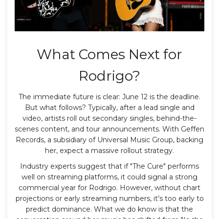
What Comes Next for
Rodrigo?
The immediate future is clear: June 12 is the deadline.
But what follows? Typically, after a lead single and
video, artists roll out secondary singles, behind-the-
scenes content, and tour announcements. With
Geffen
Records
, a subsidiary of Universal Music Group, backing
her, expect a massive rollout strategy.
Industry experts suggest that if "The Cure" performs
well on streaming platforms, it could signal a strong
commercial year for Rodrigo. However, without chart
projections or early streaming numbers, it’s too early to
predict dominance. What we do know is that the