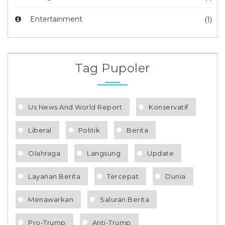
Entertainment
(1)
Tag Pupoler
Us News And World Report
Konservatif
Liberal
Politik
Berita
Olahraga
Langsung
Update
Layanan Berita
Tercepat
Dunia
Menawarkan
Saluran Berita
Pro-Trump
Anti-Trump