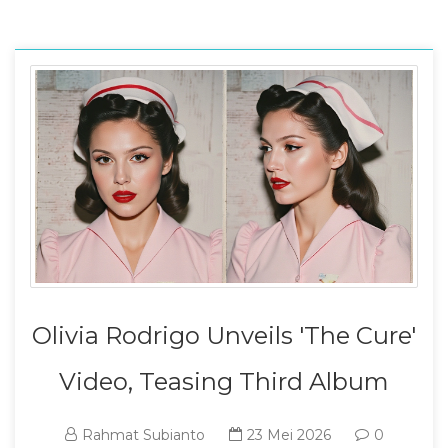
Olivia Rodrigo Unveils 'The Cure'
Video, Teasing Third Album
Rahmat Subianto
23 Mei 2026
0